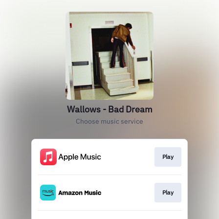
Wallows - Bad Dream
Choose music service
Play
Play