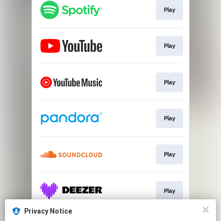
Play
Play
Play
Play
Play
Play
Privacy Notice