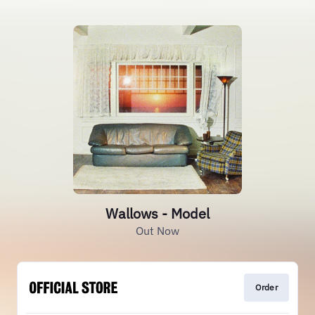
Wallows - Model
Out Now
Order