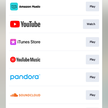
Play
Watch
Play
Play
Play
Play