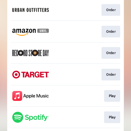
Order
Order
Order
Order
Play
Play