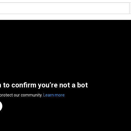
n to confirm you’re not a bot
 protect our community.
Learn more