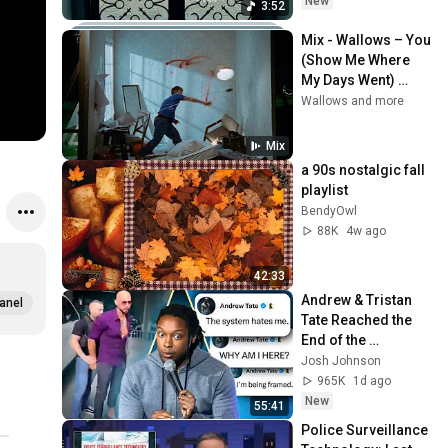
New
3:52
Mix - Wallows – You 
(Show Me Where 
My Days Went) 
(Official Video)
Wallows and more
Mix
a 90s nostalgic fall 
playlist
BendyOwl
88K
4w ago
42:33
Andrew & Tristan 
anel
Tate Reached the 
End of the 
Algorithm
Josh Johnson
965K
1d ago
New
55:41
Police Surveillance 