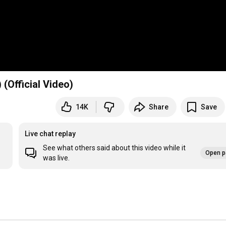
Official Video)
14K
Share
Save
Live chat replay
See what others said about this video while it
Open p
was live.