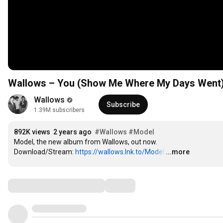
Wallows – You (Show Me Where My Days Went) (
Wallows
Subscribe
1.39M subscribers
892K views
2 years ago
#Wallows
#Model
Model, the new album from Wallows, out now.

Download/Stream: 
https://wallows.lnk.to/Model
…
...more
Comments