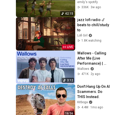
emily's spotify
336K
3w ago
42:15
jazz lofi radio 🎷 
beats to chill/study 
to
Lofi Girl
1.8K watching
LIVE
Wallows - Calling 
After Me (Live 
Performance) | 
Vevo
Wallows
471K
2y ago
3:12
Don't Hang Up On AI 
Scammers. Do 
THIS Instead.
Kitboga
4.4M
1mo ago
16:56