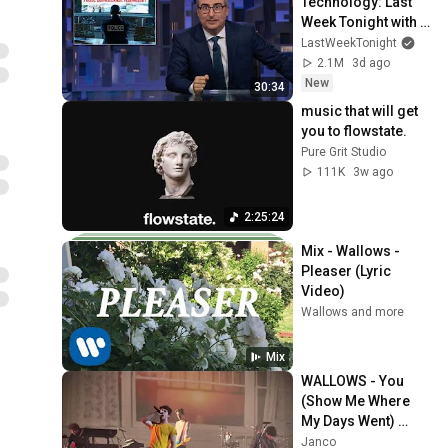
Technology: Last 
Week Tonight with 
John Oliver (HBO)
LastWeekTonight
2.1M
3d ago
New
30:34
music that will get 
you to flowstate.
Pure Grit Studio
111K
3w ago
2:25:24
Mix - Wallows - 
Pleaser (Lyric 
Video)
Wallows and more
Mix
WALLOWS - You 
(Show Me Where 
My Days Went) 
(2024)
Janco