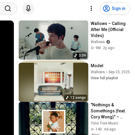
Sign in
Wallows – Calling 
After Me (Official 
Video)
Wallows
9M
2y ago
3:09
Model
Wallows
•
Sep 23, 2025
View full playlist
12 songs
"Nothings & 
Somethings (feat. 
Cory Wong)" – 
Noah Torralba | 
Tone Tree Music
Tone Tree Music
140
6d ago