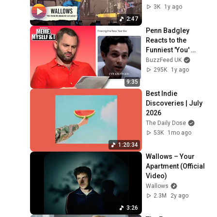
3K
1y ago
2:47
Penn Badgley 
Reacts to the 
Funniest 'You' 
Memes on the 
BuzzFeed UK
Internet
295K
1y ago
9:35
Best Indie 
Discoveries | July 
2026
The Daily Dose
53K
1mo ago
1:20:34
Wallows – Your 
Apartment (Official 
Video)
Wallows
2.3M
2y ago
3:26