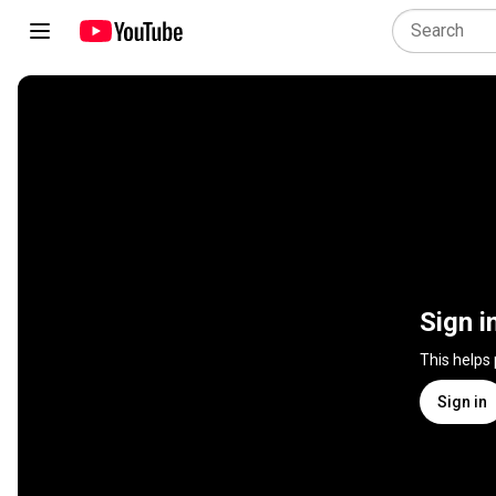
Sign i
This helps
Sign in