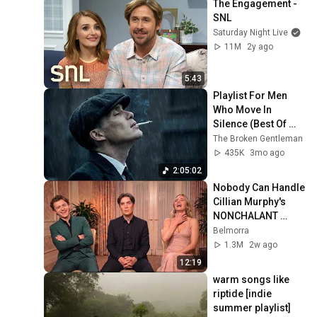
The Engagement - 
SNL
Saturday Night Live
11M
2y ago
5:43
Playlist For Men 
Who Move In 
Silence (Best Of 
Vol.1) | Dark Blues| 
The Broken Gentleman
Gentlemen Music
435K
3mo ago
2:05:02
Nobody Can Handle 
Cillian Murphy's 
NONCHALANT 
Personality
Belmorra
1.3M
2w ago
12:19
warm songs like 
riptide [indie 
summer playlist]